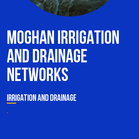
M
o
g
h
a
n
I
r
r
i
g
a
t
i
o
n
a
n
d
D
r
a
i
n
a
g
e
N
e
t
w
o
r
k
s
Irrigation and Drainage
-