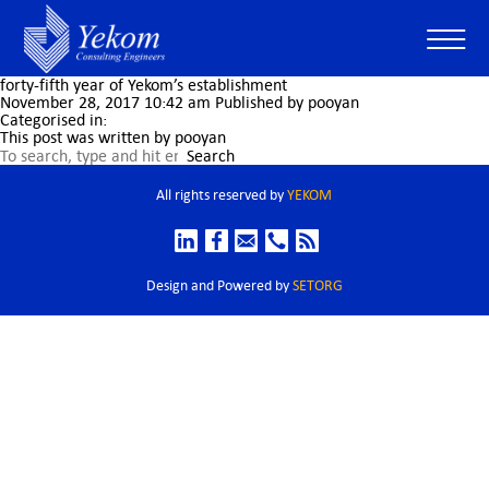
forty-fifth year of Yekom’s establishment
November 28, 2017 10:42 am
Published by
pooyan
Categorised in:
This post was written by pooyan
Search
All rights reserved by
YEKOM
Design and Powered by
SETORG