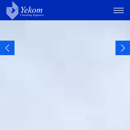
Consulting Engineers
Water • Environment • Development