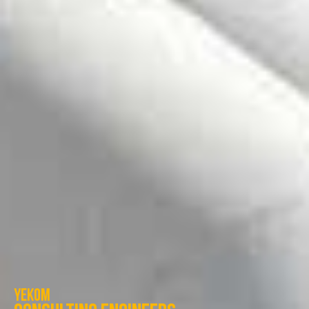
Yekom