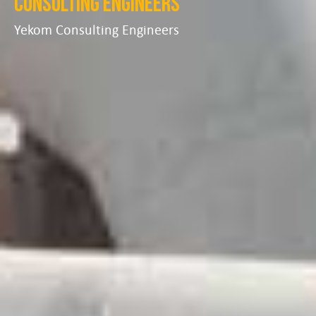
Consulting Engineers
Yekom Consulting Engineers